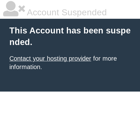
Account Suspended
This Account has been suspe
nded.
Contact your hosting provider
for more
information.